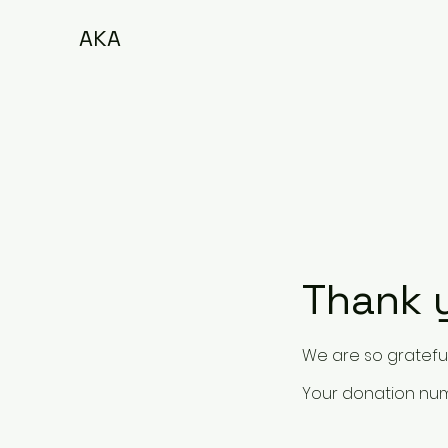
AKA
Thank 
We are so grateful
Your donation numb