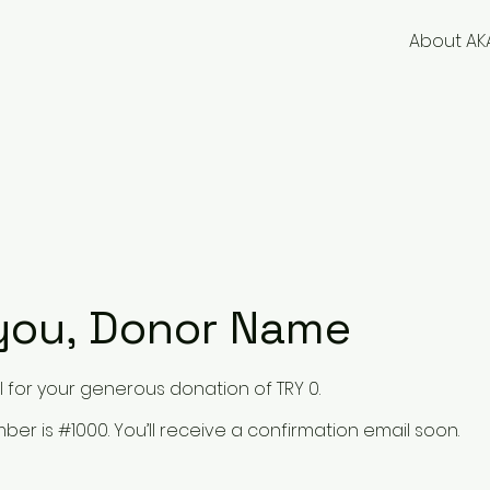
About AK
you, Donor Name
 for your generous donation of TRY 0.
er is #1000. You’ll receive a confirmation email soon.