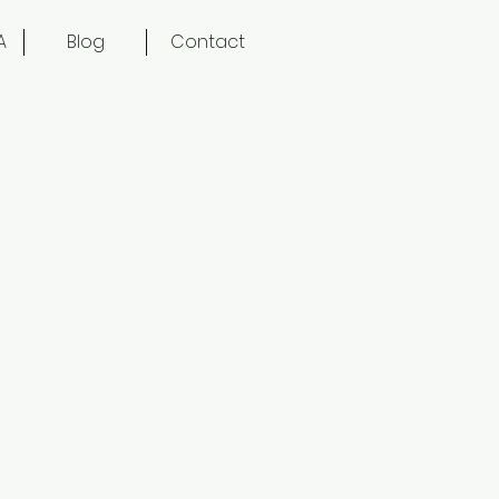
A
Blog
Contact