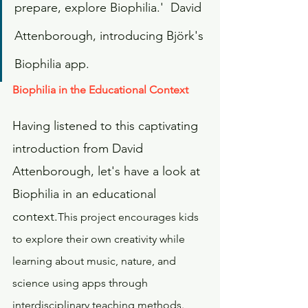
prepare, explore Biophilia.'  David 
Attenborough, introducing Björk's 
Biophilia app.
Biophilia in the Educational Context
Having listened to this captivating 
introduction from David 
Attenborough, let's have a look at 
Biophilia in an educational 
context.
This project encourages kids 
to explore their own creativity while 
learning about music, nature, and 
science using apps through 
interdisciplinary teaching methods. 