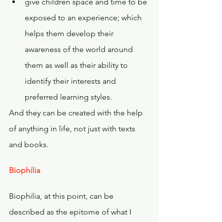
give children space and time to be 
exposed to an experience; which 
helps them develop their 
awareness of the world around 
them as well as their ability to 
identify their interests and 
preferred learning styles.
And they can be created with the help 
of anything in life, not just with texts 
and books.
Biophilia
Biophilia, at this point, can be 
described as the epitome of what I 