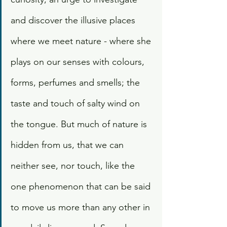
and discover the illusive places 
where we meet nature - where she 
plays on our senses with colours, 
forms, perfumes and smells; the 
taste and touch of salty wind on 
the tongue. But much of nature is 
hidden from us, that we can 
neither see, nor touch, like the 
one phenomenon that can be said 
to move us more than any other in 