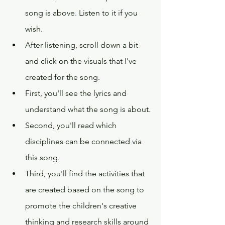
song is above. Listen to it if you 
wish.
After listening, scroll down a bit 
and click on the visuals that I've 
created for the song.
First, you'll see the lyrics and 
understand what the song is about.
Second, you'll read which 
disciplines can be connected via 
this song.  
Third, you'll find the activities that 
are created based on the song to 
promote the children's creative 
thinking and research skills around 