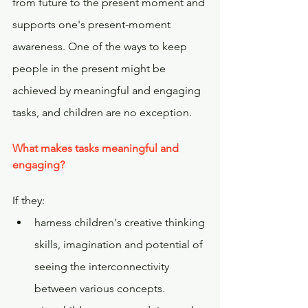
from future to the present moment and 
supports one's present-moment 
awareness. One of the ways to keep 
people in the present might be 
achieved by meaningful and engaging 
tasks, and children are no exception.
What makes tasks meaningful and 
engaging?  
If they:
harness children's creative thinking 
skills, imagination and potential of 
seeing the interconnectivity 
between various concepts.