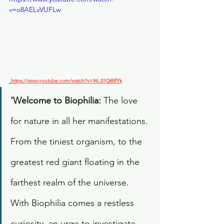
v=o8AELvVUFLw
https://www.youtube.com/watch?v=94_01Q8BfYk
'Welcome to Biophilia: 
The love 
for nature in all her manifestations. 
From the tiniest organism, to the 
greatest red giant floating in the 
farthest realm of the universe. 
With Biophilia comes a restless 
curiosity, an urge to investigate 