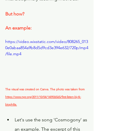
But how?
An example:
https://video.wixstatic.com/video/808265_013
0e0abaa854a9b8d5d9cd3e394e632/720p/mp4
/file.mp4
The visual was created on Canva. The photo was taken from 
https://www.npr.org/2011/10/04/140926565/first-listen-bj-rk-
biophilia.
Let's use the song 'Cosmogony' as 
an example. The excerpt of this 