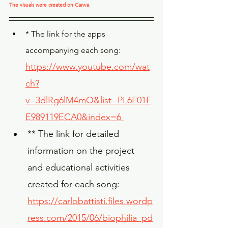
The visuals were created on Canva.
* The link for the apps 
accompanying each song: 
https://www.youtube.com/wat
ch?
v=3dlRg6lM4mQ&list=PL6F01F
E989119ECA0&index=6
** The link for detailed 
information on the project 
and educational activities 
created for each song: 
https://carlobattisti.files.wordp
ress.com/2015/06/biophilia_pd