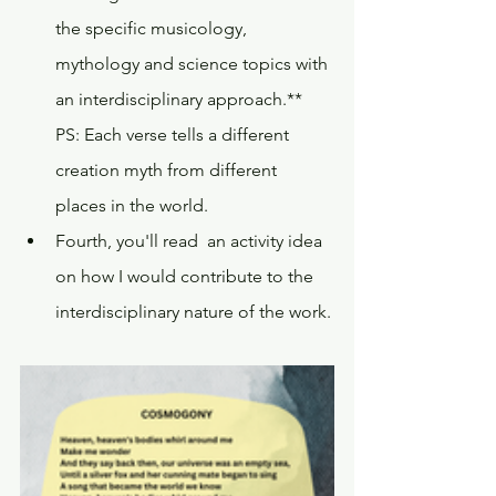
the specific musicology, 
mythology and science topics with 
an interdisciplinary approach.** 
PS: Each verse tells a different 
creation myth from different 
places in the world. 
Fourth, you'll read  an activity idea 
on how I would contribute to the 
interdisciplinary nature of the work.