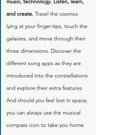
music, technology. Listen, learn, 
and create.
 Travel the cosmos 
lying at your finger-tips, touch the 
galaxies, and move through their 
three dimensions. Discover the 
different song apps as they are 
introduced into the constellations 
and explore their extra features. 
And should you feel lost in space, 
you can always use the musical 
compass icon to take you home. 