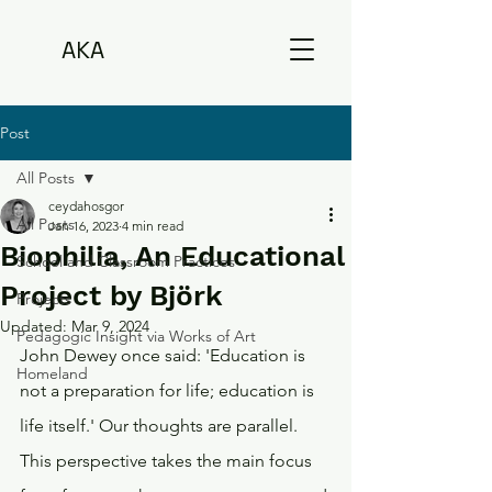
AKA
Post
All Posts
ceydahosgor
All Posts
Jan 16, 2023
4 min read
Biophilia, An Educational
School and Classroom Practices
Project by Björk
Projects
Updated:
Mar 9, 2024
Pedagogic Insight via Works of Art
John Dewey once said: 'Education is 
Homeland
not a preparation for life; education is 
life itself.' Our thoughts are parallel. 
This perspective takes the main focus 