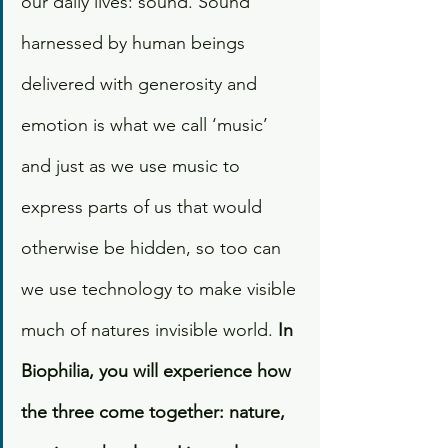
our daily lives: sound. Sound 
harnessed by human beings 
delivered with generosity and 
emotion is what we call ‘music’ 
and just as we use music to 
express parts of us that would 
otherwise be hidden, so too can 
we use technology to make visible 
much of natures invisible world.
 In 
Biophilia, you will experience how 
the three come together: nature, 