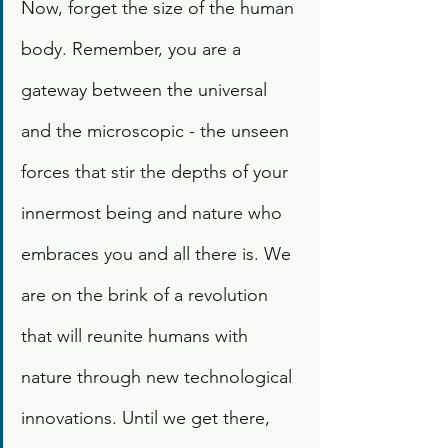
Now, forget the size of the human 
body. Remember, you are a 
gateway between the universal 
and the microscopic - the unseen 
forces that stir the depths of your 
innermost being and nature who 
embraces you and all there is. We 
are on the brink of a revolution 
that will reunite humans with 
nature through new technological 
innovations. Until we get there, 