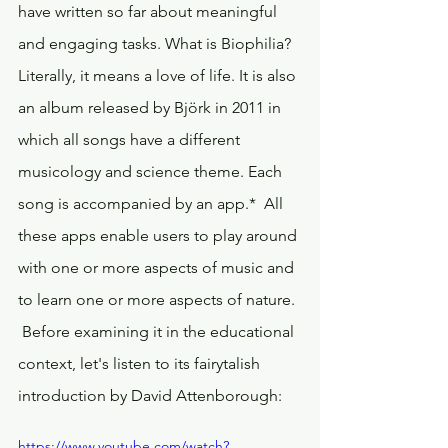
have written so far about meaningful 
and engaging tasks. What is Biophilia? 
Literally, it means a love of life. It is also 
an album released by Björk in 2011 in 
which all songs have a different 
musicology and science theme. Each 
song is accompanied by an app.*  All 
these apps enable users to play around 
with one or more aspects of music and 
to learn one or more aspects of nature. 
 Before examining it in the educational 
context, let's listen to its fairytalish 
introduction by David Attenborough:
https://www.youtube.com/watch?