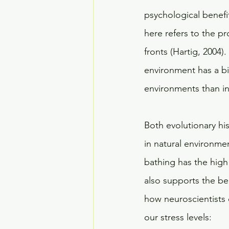
psychological benefit
here refers to the pr
fronts (Hartig, 2004)
environment has a big
environments than in 
Both evolutionary hi
in natural environment
bathing has the high 
also supports the ben
how neuroscientists e
our stress levels: