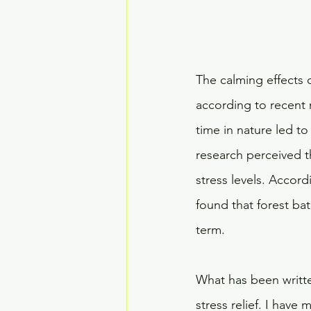
The calming effects o
according to recent 
time in nature led to
research perceived t
stress levels. Accord
found that forest bat
term.
What has been written
stress relief. I hav