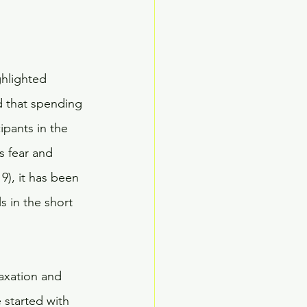
ghlighted 
d that spending 
ipants in the 
s fear and 
9), it has been 
s in the short 
laxation and 
 started with 