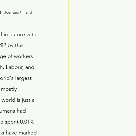
                                                                      September 17, 2021 - Joensuu/Finland
f in nature with 
982 by the 
ge of workers 
h, Labour, and 
orld's largest 
 mostly 
orld is just a 
 humans had 
ve spent 0.01% 
ions have marked 