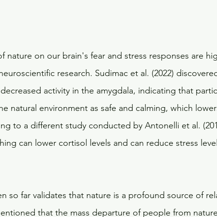
f nature on our brain's fear and stress responses are hi
neuroscientific research. Sudimac et al. (2022) discovere
 decreased activity in the amygdala, indicating that partic
he natural environment as safe and calming, which lower
ing to a different study conducted by Antonelli et al. (201
hing can lower cortisol levels and can reduce stress level
 so far validates that nature is a profound source of re
e mentioned that the mass departure of people from nature