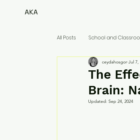
AKA
All Posts
School and Classroo
ceydahosgor
Jul 7,
The Effe
Brain: N
Updated:
Sep 24, 2024