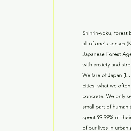
Shinrin-yoku, forest 
all of one's senses (K
Japanese Forest Agen
with anxiety and str
Welfare of Japan (Li,
cities, what we ofte
concrete. We only se
small part of humanit
spent 99.99% of thei
of our lives in urban