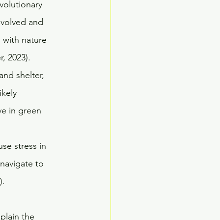
volutionary 
evolved and 
 with nature 
, 2023). 
and shelter, 
kely 
ve in green 
se stress in 
navigate to 
. 
plain the 