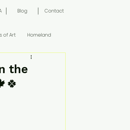
A
Blog
Contact
 of Art
Homeland
n the
🍁🍀