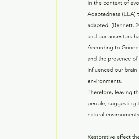
In the context of evo
Adaptedness (EEA) t
adapted. (Bennett, 2
and our ancestors had
According to Grinde &
and the presence of 
influenced our brain
environments. 
Therefore, leaving th
people, suggesting t
natural environments,
Restorative effect th