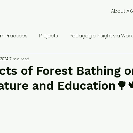
About AK
m Practices
Projects
Pedagogic Insight via Works
 2024
7 min read
cts of Forest Bathing o
ature and Education🌳