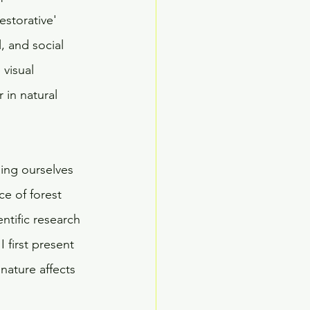
estorative' 
, and social 
visual 
 in natural 
ing ourselves 
ce of forest 
ntific research 
 first present 
nature affects 