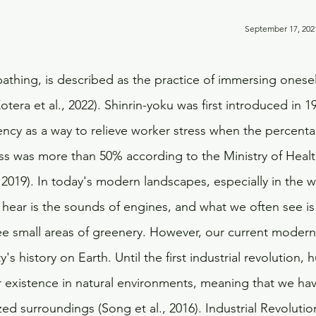
                                                                                                     
bathing, is described as the practice of immersing onesel
otera et al., 2022). Shinrin-yoku was first introduced in 1
cy as a way to relieve worker stress when the percenta
ess was more than 50% according to the Ministry of Healt
 2019). In today's modern landscapes, especially in the w
n hear is the sounds of engines, and what we often see is
e small areas of greenery. However, our current modern w
y's history on Earth. Until the first industrial revolution,
r existence in natural environments, meaning that we ha
ized surroundings (Song et al., 2016). Industrial Revolut