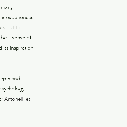
w many 
eir experiences 
ek out to 
 be a sense of 
its inspiration 
cepts and 
 psychology, 
; 
Antonelli et 