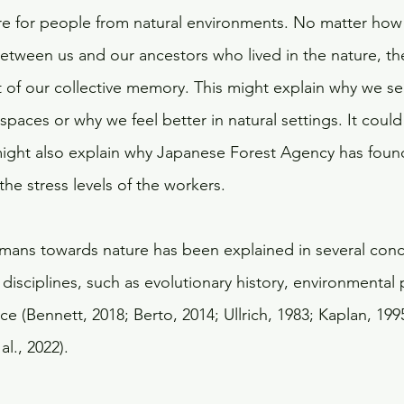
ure for people from natural environments. No matter ho
between us and our ancestors who lived in the nature, th
 of our collective memory. This might explain why we se
paces or why we feel better in natural settings. It could
 might also explain why Japanese Forest Agency has found 
the stress levels of the workers. 
humans towards nature has been explained in several con
disciplines, such as evolutionary history, environmental
 (Bennett, 2018; Berto, 2014; Ullrich, 1983; Kaplan, 1995
l., 2022).  