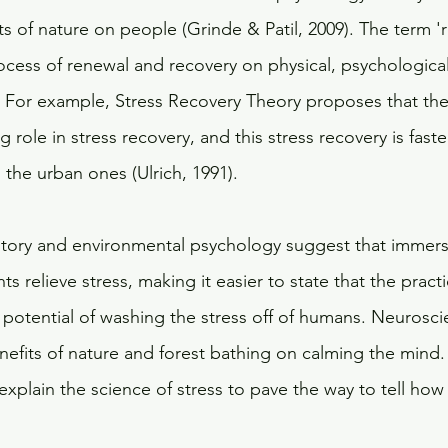
s of nature on people (Grinde & Patil, 2009). The term 'r
ocess of renewal and recovery on physical, psychological
.  For example, Stress Recovery Theory proposes that the 
 role in stress recovery, and this stress recovery is faster
the urban ones (Ulrich, 1991). 
story and environmental psychology suggest that immers
s relieve stress, making it easier to state that the practi
potential of washing the stress off of humans. Neuroscie
efits of nature and forest bathing on calming the mind. I
xplain the science of stress to pave the way to tell how 