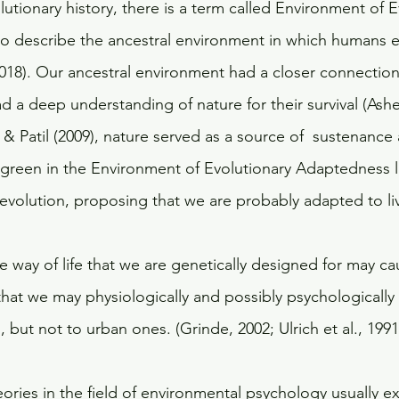
lutionary history, there is a term called Environment of E
o describe the ancestral environment in which humans 
018). Our ancestral environment had a closer connection
 a deep understanding of nature for their survival (Asher
 Patil (2009), nature served as a source of  sustenance 
green in the Environment of Evolutionary Adaptedness li
 evolution, proposing that we are probably adapted to li
e way of life that we are genetically designed for may cau
hat we may physiologically and possibly psychologically 
 but not to urban ones. (Grinde, 2002; Ulrich et al., 1991)
eories in the field of environmental psychology usually ex