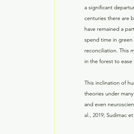
a significant depart
centuries there are 
have remained a part
spend time in green s
reconciliation. This
in the forest to ease 
This inclination of 
theories under many 
and even neuroscience
al., 2019;
 Sudimac et a