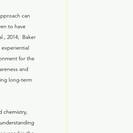
approach can 
ven to have 
l., 2014;  Baker 
 experiential 
onment for the 
wareness and 
ing long-term 
d chemistry, 
c understanding 