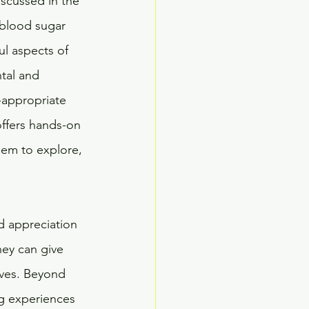
scussed in the 
 blood sugar 
ul aspects of 
tal and 
-appropriate 
offers hands-on 
hem to explore, 
d appreciation 
hey can give 
ives. Beyond 
g experiences 