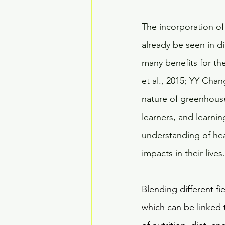
The incorporation of
already be seen in d
many benefits for the
et al., 2015; YY Chang
nature of greenhouse
learners, and learni
understanding of hea
impacts in their lives.
Blending different fi
which can be linked 