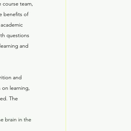
e course team, 
e benefits of 
d academic 
ith questions 
learning and 
rition and 
 on learning, 
sed. The 
e brain in the 