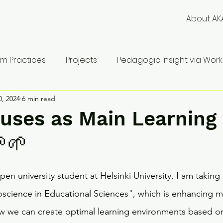
About AK
m Practices
Projects
Pedagogic Insight via Works
0, 2024
6 min read
uses as Main Learning
🌱
en university student at Helsinki University, I am taking 
science in Educational Sciences", which is enhancing m
w we can create optimal learning environments based on