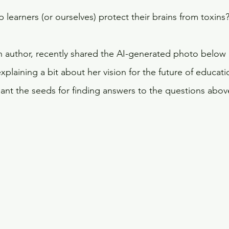
learners (or ourselves) protect their brains from toxins
h author, recently shared the AI-generated photo below 
plaining a bit about her vision for the future of educatio
plant the seeds for finding answers to the questions abov