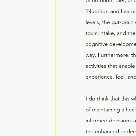
of nutrition, diet, an
'Nutrition and Learn
levels, the gut-brain
toxin intake, and th
cognitive developmen
way. Furthermore, th
activities that enabl
experience, feel, and
I do think that this
of maintaining a heal
informed decisions a
the enhanced underst