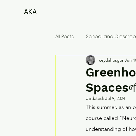
AKA
All Posts
School and Classroo
ceydahosgor
Jun 1
Greenho
Spaces
Updated:
Jul 9, 2024
This summer, as an op
course called "Neuro
understanding of ho