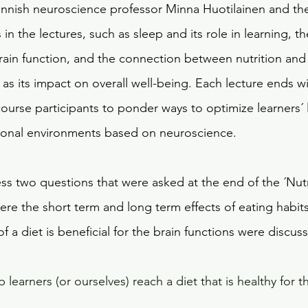
innish neuroscience professor Minna Huotilainen and th
in the lectures, such as sleep and its role in learning, th
 brain function, and the connection between nutrition an
as its impact on overall well-being. Each lecture ends w
ourse participants to ponder ways to optimize learners´ 
tional environments based on neuroscience.
dress two questions that were asked at the end of the ´Nut
ere the short term and long term effects of eating habits
of a diet is beneficial for the brain functions were discus
learners (or ourselves) reach a diet that is healthy for th