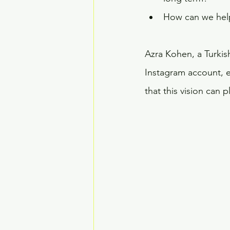
How can we help 
Azra Kohen, a Turkis
Instagram account, ex
that this vision can 