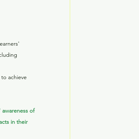
earners' 
cluding 
to achieve 
' awareness of 
ts in their 