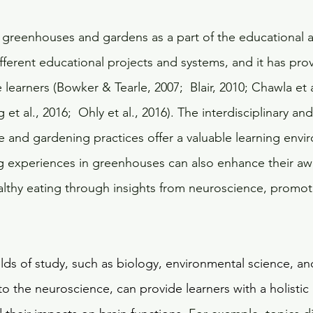
 greenhouses and gardens as a part of the educational 
ifferent educational projects and systems, and it has pro
 learners (Bowker & Tearle, 2007;  Blair, 2010; Chawla et a
 et al., 2016;  Ohly et al., 2016). The interdisciplinary and
 and gardening practices offer a valuable learning envir
ng experiences in greenhouses can also enhance their a
lthy eating through insights from neuroscience, promot
 
elds of study, such as biology, environmental science, an
to the neuroscience, can provide learners with a holisti