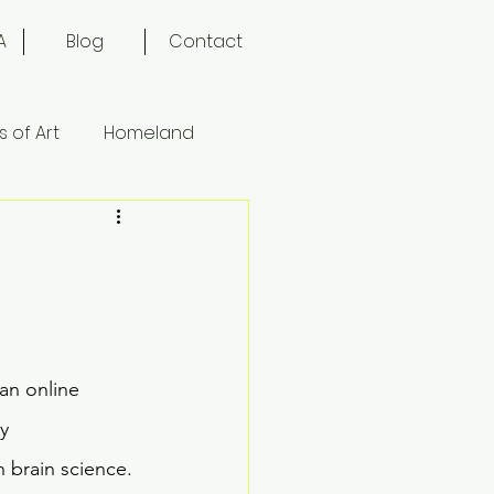
A
Blog
Contact
 of Art
Homeland
an online 
y 
 brain science. 