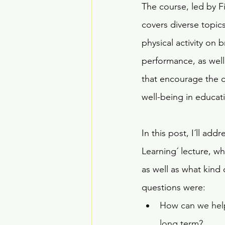
The course, led by F
covers diverse topics 
physical activity on
performance, as well 
that encourage the c
well-being in educa
In this post, I´ll ad
Learning´ lecture, wh
as well as what kind 
questions were:
How can we help 
long term?