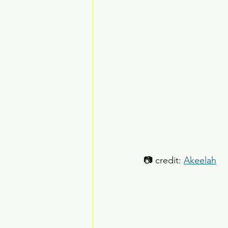
📷 credit: 
Akeelah