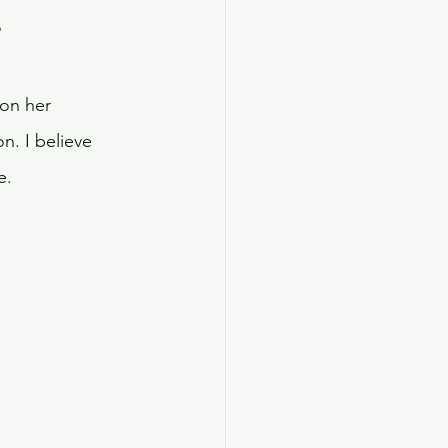
?
on her 
n. I believe 
e.