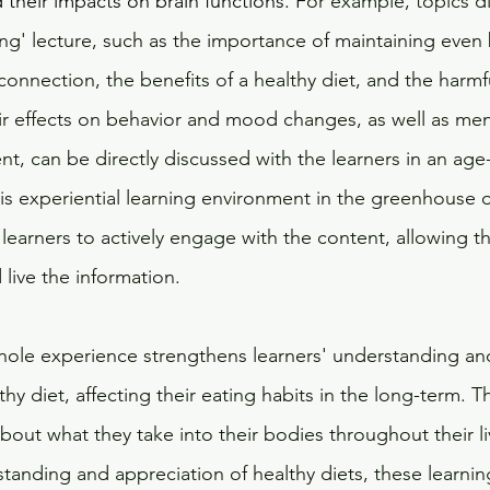
d their impacts on brain functions. 
For example, topics di
ing' lecture, such as the importance of maintaining even
 connection, the benefits of a healthy diet, and the harmf
eir effects on behavior and mood changes, as well as men
t, can be directly discussed with the learners in an age
is experiential learning environment in the greenhouse 
e learners to actively engage with the content, allowing t
 live the information.
 whole experience strengthens learners' understanding an
thy diet, affecting their eating habits in the long-term. T
bout what they take into their bodies throughout their l
anding and appreciation of healthy diets, these learnin