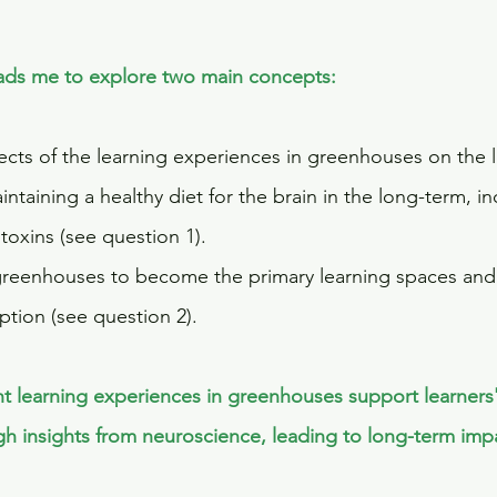
leads me to explore two main concepts:
ects of the learning experiences in greenhouses on the l
ntaining a healthy diet for the brain in the long-term, in
toxins (see question 1).
reenhouses to become the primary learning spaces and 
tion (see question 2).
ht learning experiences in greenhouses support learners
gh insights from neuroscience, leading to long-term impac