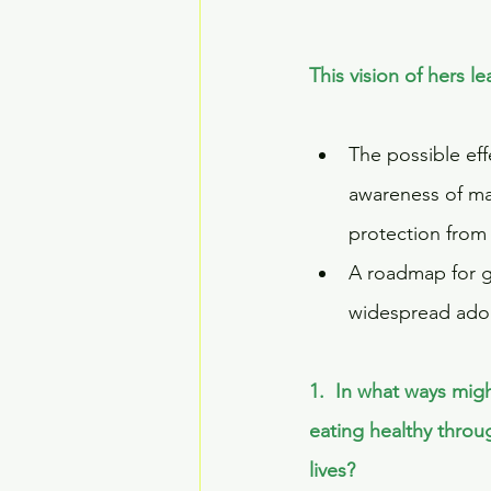
This vision of hers 
The possible eff
awareness of mai
protection from 
A roadmap for g
widespread adop
1.  In what ways mig
eating healthy throu
lives? 