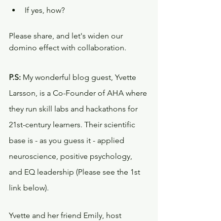
If yes, how? 
Please share, and let's widen our 
domino effect with collaboration.
P.S:
 My wonderful blog guest, Yvette 
Larsson, is a Co-Founder of AHA where 
they run skill labs and hackathons for 
21st-century learners. Their scientific 
base is - as you guess it - applied 
neuroscience, positive psychology, 
and EQ leadership (Please see the 1st 
link below). 
Yvette and her friend Emily, host 