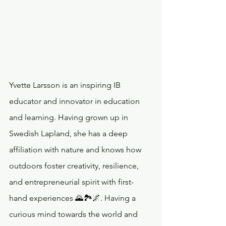
Yvette Larsson is an inspiring IB 
educator and innovator in education 
and learning. Having grown up in 
Swedish Lapland, she has a deep 
affiliation with nature and knows how 
outdoors foster creativity, resilience, 
and entrepreneurial spirit with first-
hand experiences 🌄🏞️🌌. Having a 
curious mind towards the world and 