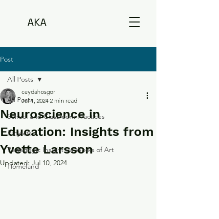
AKA
Post
All Posts
ceydahosgor
All Posts
Jul 1, 2024
2 min read
Neuroscience in
School and Classroom Practices
Education: Insights from
Projects
Yvette Larsson
Pedagogic Insight via Works of Art
Updated:
Jul 10, 2024
Homeland