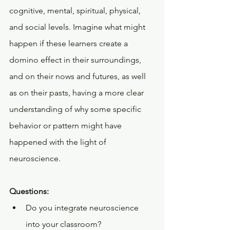
cognitive, mental, spiritual, physical, 
and social levels. Imagine what might 
happen if these learners create a 
domino effect in their surroundings, 
and on their nows and futures, as well 
as on their pasts, having a more clear 
understanding of why some specific 
behavior or pattern might have 
happened with the light of 
neuroscience.
Questions:
Do you integrate neuroscience 
into your classroom? 