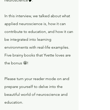
neuroscience🧠.
In this interview, we talked about what 
applied neuroscience is, how it can 
contribute to education, and how it can 
be integrated into learning 
environments with real-life examples. 
Five brainy books that Yvette loves are 
the bonus 🤩!
Please turn your reader mode on and 
prepare yourself to delve into the 
beautiful world of neuroscience and 
education.