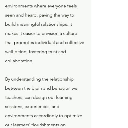
environments where everyone feels 
seen and heard, paving the way to 
build meaningful relationships. It 
makes it easier to envision a culture 
that promotes individual and collective 
well-being, fostering trust and 
collaboration.  
By understanding the relationship 
between the brain and behavior, we, 
teachers, can design our learning 
sessions, experiences, and 
environments accordingly to optimize 
our learners' flourishments on 