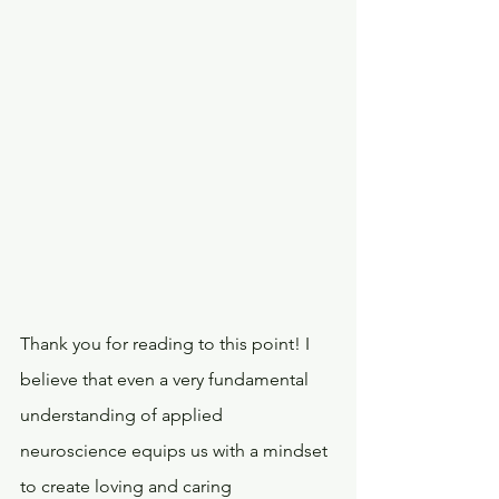
Thank you for reading to this point! I 
believe that even a very fundamental 
understanding of applied 
neuroscience equips us with a mindset 
to create loving and caring 