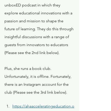
unboxED podcast in which they 
explore educational innovations with a 
passion and mission to shape the 
future of learning. They do this through 
insightful discussions with a range of 
guests from innovators to educators 
(Please see the 2nd link below).
Plus, she runs a book club. 
Unfortunately, it is offline. Fortunately, 
there is an Instagram account for the 
club (Please see the 3rd link below).
https://ahaacceleratingeducation.o