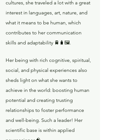
cultures, she traveled a lot with a great 
interest in languages, art, nature, and 
what it means to be human, which 
contributes to her communication 
skills and adaptability 🚆🧳🖼️. 
Her being with rich cognitive, spiritual, 
social, and physical experiences also 
sheds light on what she wants to 
achieve in the world: boosting human 
potential and creating trusting 
relationships to foster performance 
and well-being. Such a leader! Her 
scientific base is within applied 